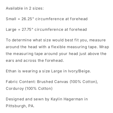
Available in 2 sizes:
Small = 26.25" circumference at forehead
Large = 27.75" circumference at forehead
To determine what size would best fit you, measure
around the head with a flexible measuring tape. Wrap
the measuring tape around your head just above the
ears and across the forehead.
Ethan is wearing a size Large in Ivory/Beige.
Fabric Content: Brushed Canvas (100% Cotton),
Corduroy (100% Cotton)
Designed and sewn by Kaylin Hagerman in
Pittsburgh, PA.