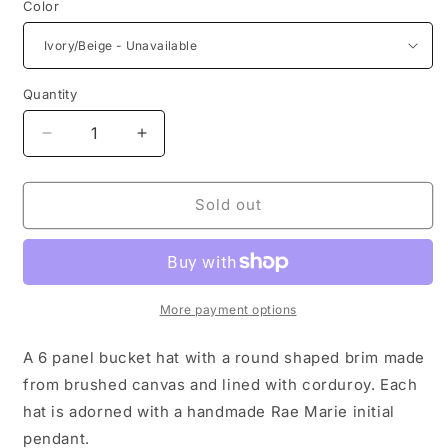
Color
Quantity
Decrease
Increase
quantity
quantity
for
for
Round
Round
Sold out
Daytime
Daytime
Hat
Hat
More payment options
A 6 panel bucket hat with a round shaped brim made
from brushed canvas and lined with corduroy. Each
hat is adorned with a handmade Rae Marie initial
pendant.