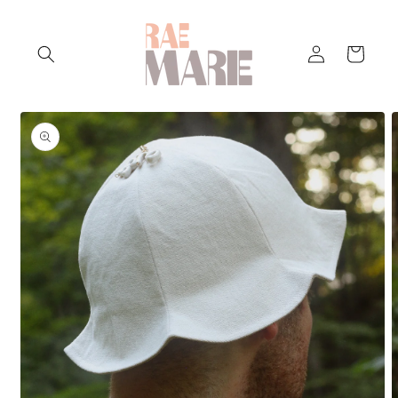
Skip to
content
Log
Cart
in
Skip to
product
information