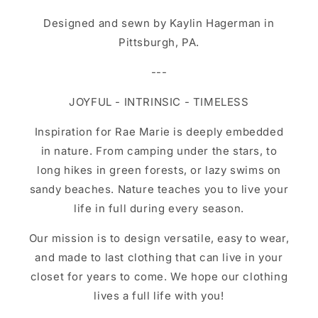
Designed and sewn by Kaylin Hagerman in
Pittsburgh, PA.
---
JOYFUL - INTRINSIC - TIMELESS
Inspiration for Rae Marie is deeply embedded
in nature. From camping under the stars, to
long hikes in green forests, or lazy swims on
sandy beaches. Nature teaches you to live your
life in full during every season.
Our mission is to design versatile, easy to wear,
and made to last clothing that can live in your
closet for years to come. We hope our clothing
lives a full life with you!