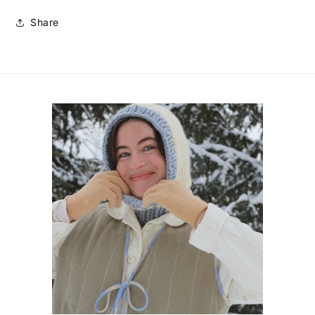
Share